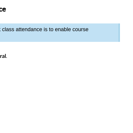
ce
k class attendance is to enable course
.
ral