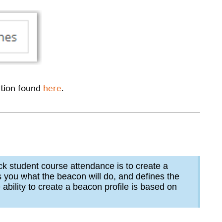
ation found
here
.
ack student course attendance is to create a
ls you what the beacon will do, and defines the
ability to create a beacon profile is based on