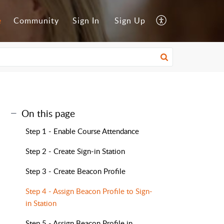
e
Community
Sign In
Sign Up
On this page
Step 1 - Enable Course Attendance
Step 2 - Create Sign-in Station
Step 3 - Create Beacon Profile
Step 4 - Assign Beacon Profile to Sign-
in Station
Step 5 - Assign Beacon Profile in