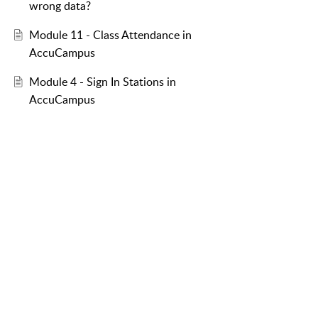
wrong data?
Module 11 - Class Attendance in
AccuCampus
Module 4 - Sign In Stations in
AccuCampus