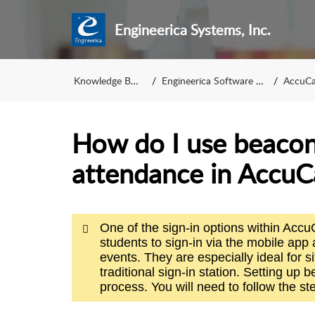
Engineerica Systems, Inc.
Knowledge Base
Engineerica Software KB
AccuCa
How do I use beacons
attendance in Accu
One of the sign-in options within Ac
students to sign-in via the mobile app
events. They are especially ideal for si
traditional sign-in station. Setting up 
process. You will need to follow the ste