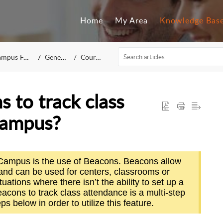
Home
My Area
Knowledge Bas
mpus FAQ
General
Courses
 to track class
Campus?
cuCampus is the use of Beacons. Beacons allow
 and can be used for centers, classrooms or
tuations where there isn’t the ability to set up a
beacons to track class attendance is a multi-step
ps below in order to utilize this feature.