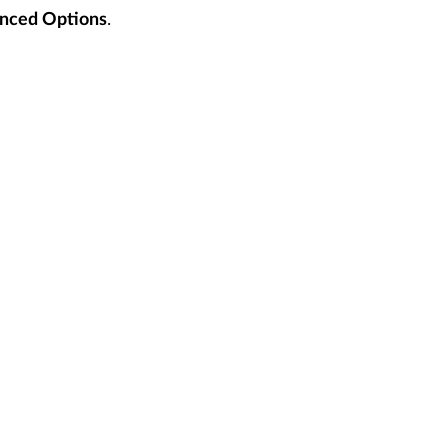
.
nced Options