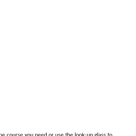
d the course you need or use the look-up glass to