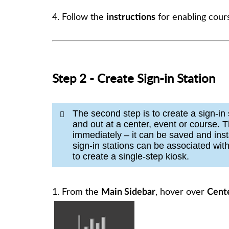
4. Follow the
for enabling cou
instructions
Step 2 - Create Sign-in Station
The second step is to create a sign-in 
and out at a center, event or course. T
immediately – it can be saved and inst
sign-in stations can be associated wit
to create a single-step kiosk.
1. From the
, hover over
Main Sidebar
Cente