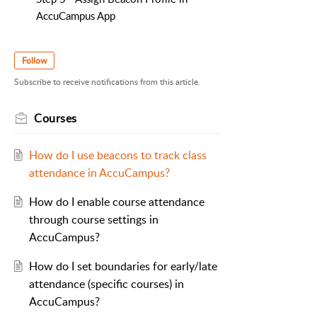
AccuCampus App
Follow
Subscribe to receive notifications from this article.
Courses
How do I use beacons to track class
attendance in AccuCampus?
How do I enable course attendance
through course settings in
AccuCampus?
How do I set boundaries for early/late
attendance (specific courses) in
AccuCampus?