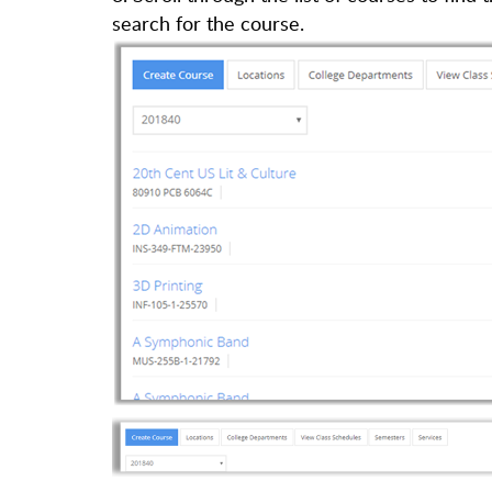
search for the course.