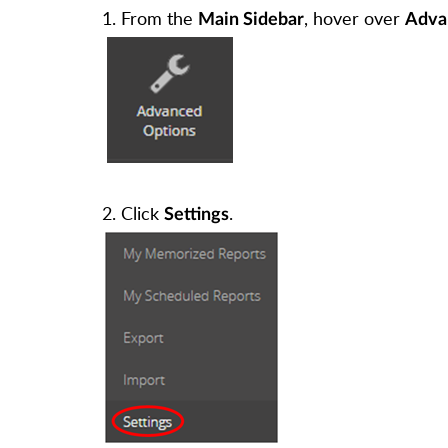
1. From the
, hover over
Main Sidebar
Adva
2. Click
.
Settings