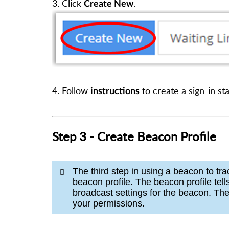
3. Click
.
Create New
4.
Follow
to create a sign-in st
instructions
Step 3 - Create Beacon Profile
The third step in using a beacon to tr
beacon profile. The beacon profile tel
broadcast settings for the beacon. The 
your permissions.