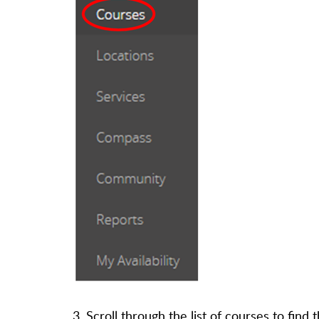
3. Scroll through the list of courses to fin