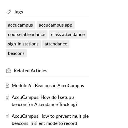
Tags
accucampus
accucampus app
course attendance
class attendance
sign-in stations
attendance
beacons
Related
Articles
Module 6 - Beacons in AccuCampus
AccuCampus: How do I setup a
beacon for Attendance Tracking?
AccuCampus How to prevent multiple
beacons in silent mode to record