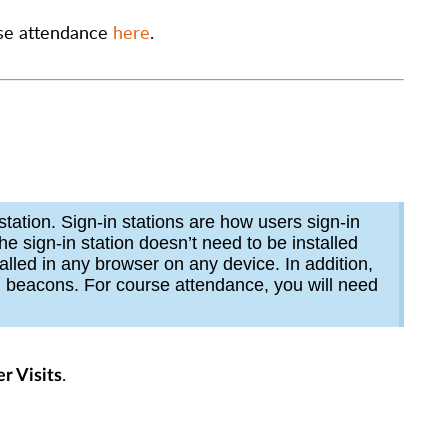
rse attendance
here
.
station. Sign-in stations are how users sign-in
he sign-in station doesn’t need to be installed
alled in any browser on any device. In addition,
h beacons. For course attendance, you will need
.
r Visits