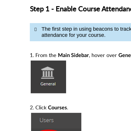
Step 1 - Enable Course Attendan
The first step in using beacons to trac
attendance for your course.
1. From the
, hover over
Main Sidebar
Gene
2. Click
.
Courses