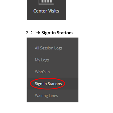
2. Click
.
Sign-in Stations