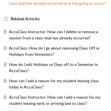
class that has already occurred or is not going to occur?
Related
Articles
AccuClass Instructor: How can I delete or remove a
session from a class that has already occurred?
AccuClass: How do I go about removing Days Off or
Holidays from Semesters?
How do I add Holidays or Days off to a Semester in
AccuClass?
How can I add a reason for my student leaving class
today in AccuClass?
AccuClass Instructor: How can I add a reason for my
student leaving early or arriving late to class?