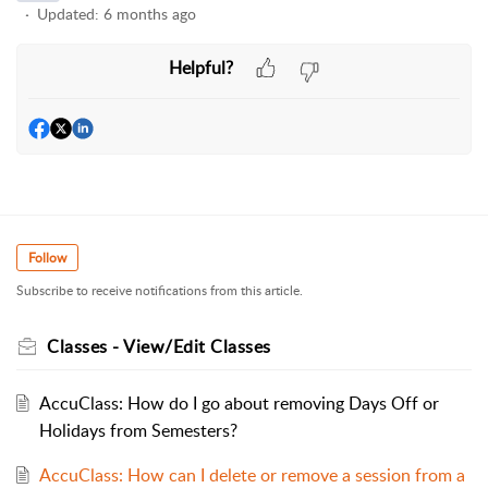
Updated:
6 months ago
Helpful?
Follow
Subscribe to receive notifications from this article.
Classes - View/Edit Classes
AccuClass: How do I go about removing Days Off or
Holidays from Semesters?
AccuClass: How can I delete or remove a session from a