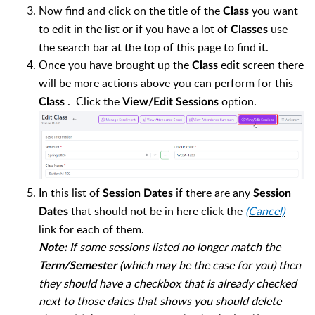
Now find and click on the title of the
you want
Class
to edit in the list or if you have a lot of
use
Classes
the search bar at the top of this page to find it.
Once you have brought up the
edit screen there
Class
will be more actions above
you can perform for this
. Click the
option.
Class
View/Edit Sessions
In this list of
if there are any
Session Dates
Session
that should not be in here click the
(Cancel)
Dates
link for each of them.
If some sessions listed no longer match the
Note:
(which may be the case for you) then
Term/Semester
they should have a checkbox that is already checked
next to those dates that shows you should delete