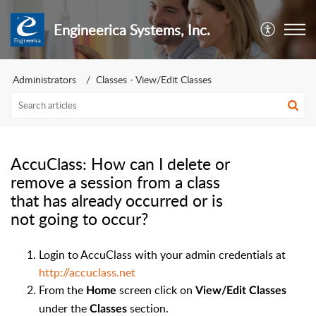
Engineerica Systems, Inc.
Administrators
Classes - View/Edit Classes
AccuClass: How can I delete or
remove a session from a class
that has already occurred or is
not going to occur?
Login to AccuClass with your admin credentials at
http://accuclass.net
From the
screen click on
Home
View/Edit Classes
under the
section.
Classes