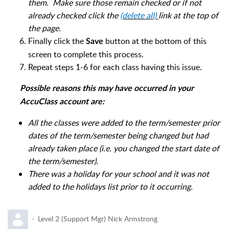
them. Make sure those remain checked or if not
already checked click the
(delete all)
link at the top of
the page.
Finally click the
button at the bottom of this
Save
screen to complete this process.
Repeat steps 1-6 for each class having this issue.
Possible reasons this may have occurred in your
AccuClass account are:
All the classes were added to the term/semester prior
dates of the term/semester being changed but had
already taken place (i.e. you changed the start date of
the term/semester).
There was a holiday for your school and it was not
added to the holidays list prior to it occurring.
Level 2 (Support Mgr) Nick Armstrong