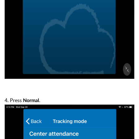
4. Press
.
Normal