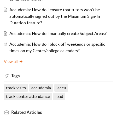
Accudemia: How do I ensure that tutors won't be
automatically signed out by the Maximum Sign-In
Duration feature?
Accudemia: How do I manually create Subject Areas?
Accudemia: How do I block off weekends or specific
times on my Center/college calendars?
View all
Tags
track visits
accudemia
iaccu
track center attendance
ipad
Related
Articles