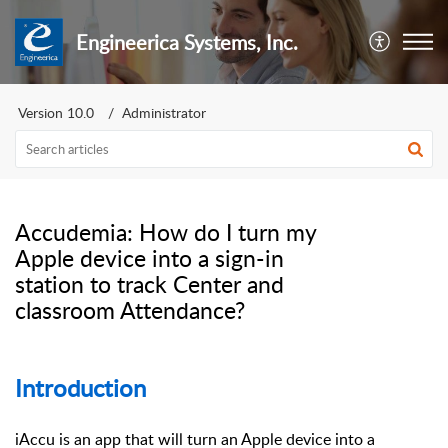
Engineerica Systems, Inc.
Version 10.0
Administrator
Accudemia: How do I turn my
Apple device into a sign-in
station to track Center and
classroom Attendance?
Introduction
iAccu is an app that will turn an Apple device into a