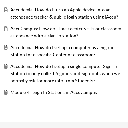
Accudemia: How do I turn an Apple device into an
attendance tracker & public login station using iAccu?
AccuCampus: How do I track center visits or classroom
attendance with a sign-in station?
Accudemia: How do I set up a computer as a Sign-in
Station for a specific Center or classroom?
Accudemia: How do I setup a single computer Sign-in
Station to only collect Sign-ins and Sign-outs when we
normally ask for more info from Students?
Module 4 - Sign In Stations in AccuCampus