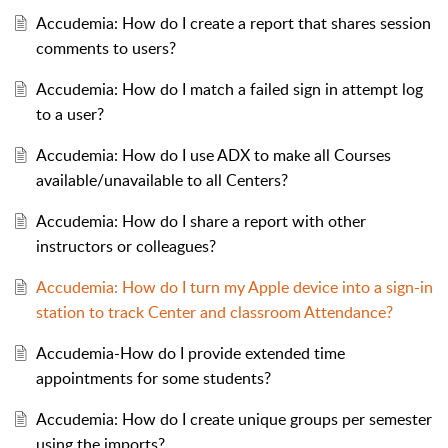
Accudemia: How do I create a report that shares session
comments to users?
Accudemia: How do I match a failed sign in attempt log
to a user?
Accudemia: How do I use ADX to make all Courses
available/unavailable to all Centers?
Accudemia: How do I share a report with other
instructors or colleagues?
Accudemia: How do I turn my Apple device into a sign-in
station to track Center and classroom Attendance?
Accudemia-How do I provide extended time
appointments for some students?
Accudemia: How do I create unique groups per semester
using the imports?