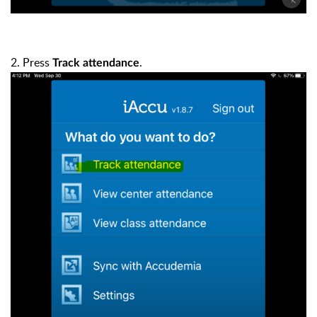
2. Press
.
Track attendance