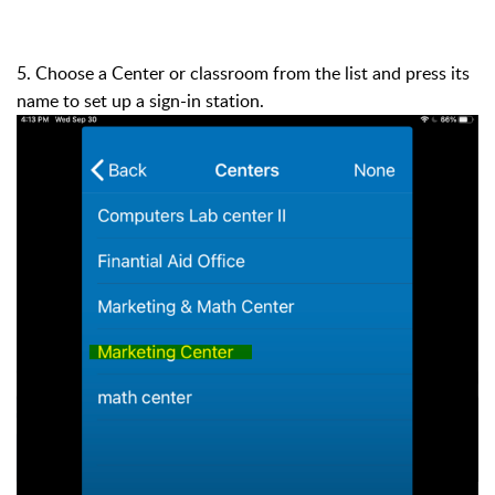
5. Choose a Center or classroom from the list and press its
name to set up a sign-in station.