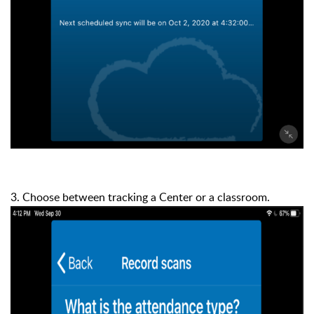
3. Choose between tracking a Center or a classroom.