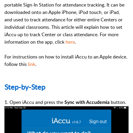
portable Sign-In Station for attendance tracking. It can be
downloaded onto an Apple iPhone, iPod touch, or iPad,
and used to track attendance for either entire Centers or
individual classrooms. This article will explain how to set
iAccu up to track Center or class attendance. For more
information on the app, click
here
.
For instructions on how to install iAccu to an Apple device,
follow this
link
.
Step-by-Step
1. Open iAccu and press the
button.
Sync with Accudemia