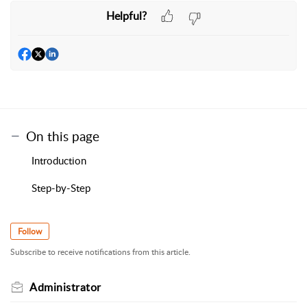
Helpful?
On this page
Introduction
Step-by-Step
Follow
Subscribe to receive notifications from this article.
Administrator