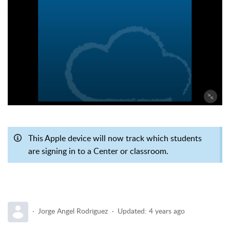
This Apple device will now track which students
are signing in to a Center or classroom.
Jorge Angel Rodriguez
Updated:
4 years ago