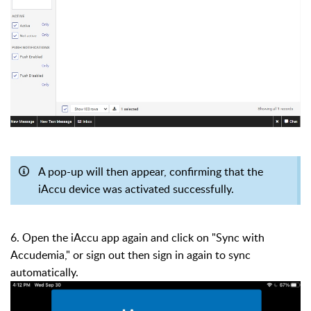
A pop-up will then appear, confirming that the
iAccu device was activated successfully.
6. Open the iAccu app again and click on "Sync with
Accudemia," or sign out then sign in again to sync
automatically.