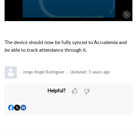
The device should now be fully synced to Accudemia and
be able to track attendance through it.
Jorge Angel Rodriguez
Updated:
5 years ago
Helpful?