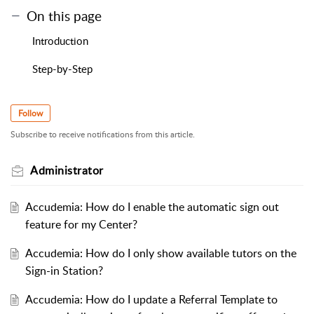
On this page
Introduction
Step-by-Step
Follow
Subscribe to receive notifications from this article.
Administrator
Accudemia: How do I enable the automatic sign out
feature for my Center?
Accudemia: How do I only show available tutors on the
Sign-in Station?
Accudemia: How do I update a Referral Template to