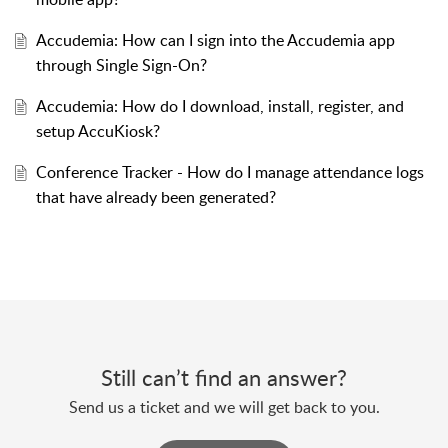
Accudemia: How can I sign into the Accudemia app
through Single Sign-On?
Accudemia: How do I download, install, register, and
setup AccuKiosk?
Conference Tracker - How do I manage attendance logs
that have already been generated?
Still can’t find an answer?
Send us a ticket and we will get back to you.