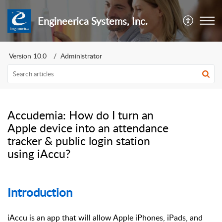
Engineerica Systems, Inc.
Version 10.0
Administrator
Accudemia: How do I turn an
Apple device into an attendance
tracker & public login station
using iAccu?
Introduction
iAccu is an app that will allow Apple iPhones, iPads, and