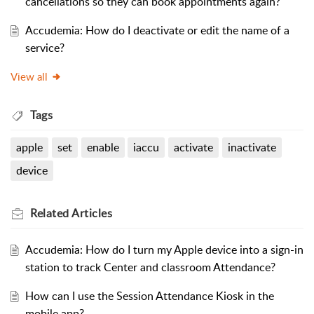
cancellations so they can book appointments again?
Accudemia: How do I deactivate or edit the name of a
service?
View all
Tags
apple
set
enable
iaccu
activate
inactivate
device
Related
Articles
Accudemia: How do I turn my Apple device into a sign-in
station to track Center and classroom Attendance?
How can I use the Session Attendance Kiosk in the
mobile app?