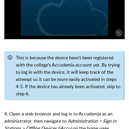
This is because the device hasn't been registered
with the college's Accudemia account yet. By trying
to log in with the device, it will keep track of the
attempt so it can be more easily activated in steps
4-5. If the device has already been activated, skip to
step 6.
4. Open a web browser and log in to Accudemia as an
administrator, then navigate to
Administration > Sign in
Stations > Offline Devices (iAccu)
on the home page.