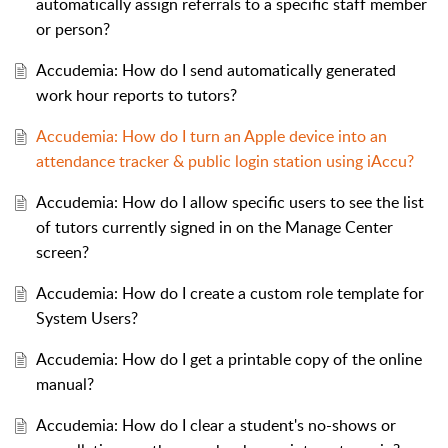
automatically assign referrals to a specific staff member
or person?
Accudemia: How do I send automatically generated
work hour reports to tutors?
Accudemia: How do I turn an Apple device into an
attendance tracker & public login station using iAccu?
Accudemia: How do I allow specific users to see the list
of tutors currently signed in on the Manage Center
screen?
Accudemia: How do I create a custom role template for
System Users?
Accudemia: How do I get a printable copy of the online
manual?
Accudemia: How do I clear a student's no-shows or