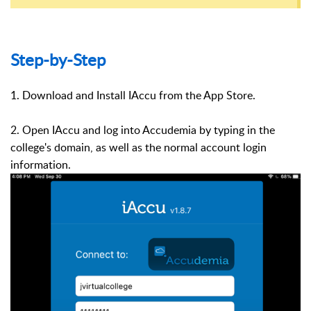
Step-by-Step
1. Download and Install IAccu from the App Store.
2. Open IAccu and log into Accudemia by typing in the
college's domain, as well as the normal account login
information.