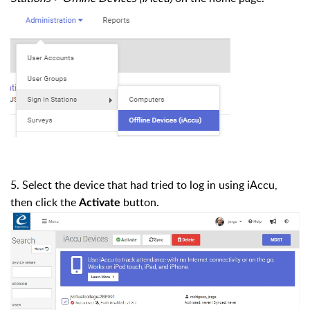
5. Select the device that had tried to log in using iAccu,
then click the
button.
Activate