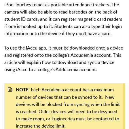
iPod Touches to act as portable attendance trackers. The
camera will also be able to read barcodes on the back of
student ID cards, and it can register magnetic card readers
if one is hooked up to it. Students can also type their login
information onto the device if they don't have a card.
To use the iAccu app, it must be downloaded onto a device
and registered onto the college's Accudemia account. This
article will explain how to download and sync a device
using iAccu to a college's Adducemia account.
: Each Accudemia account has a maximum
NOTE
number of devices that can be synced to it. New
devices will be blocked from syncing when the limit
is reached. Older devices will need to be desynced
to make room, or Engineerica must be contacted to
increase the device limit.