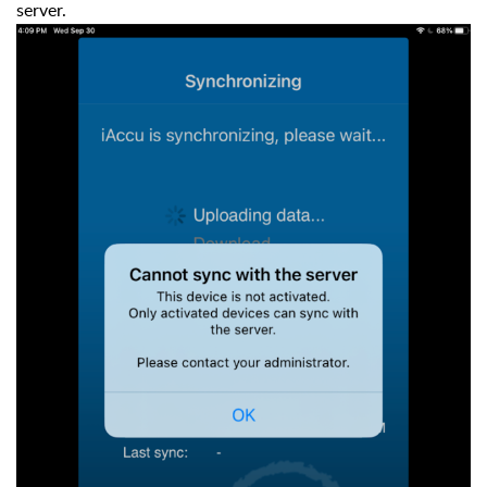
server.