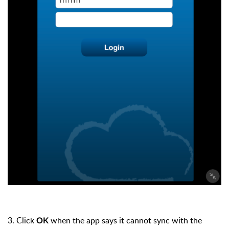
3. Click
when the app says it cannot sync with the
OK