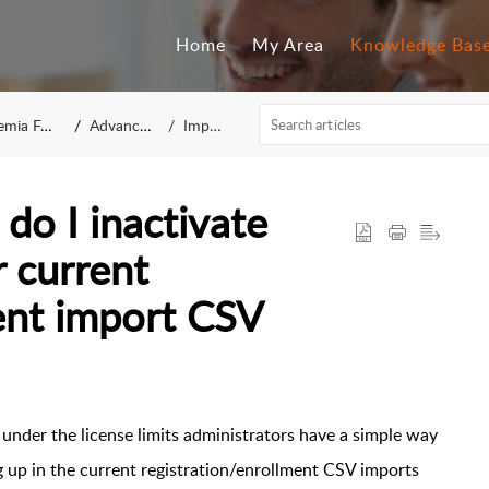
Home
My Area
Knowledge Bas
mia FAQ
Advanced
Import
do I inactivate
 current
ent import CSV
under the license limits administrators have a simple way
g up in the current registration/enrollment CSV imports