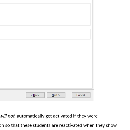
will not
automatically get activated if they were
ion so that these students are reactivated when they show