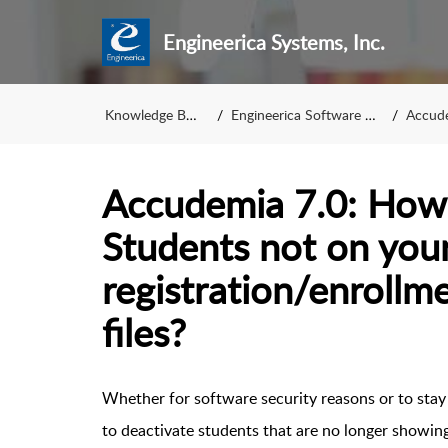
Engineerica Systems, Inc.
Knowledge Base
Engineerica Software KB
Accude
Accudemia 7.0: How 
Students not on your
registration/enrollm
files?
Whether for software security reasons or to stay 
to deactivate students that are no longer showin