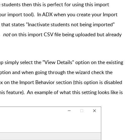
 students then this is perfect for using this import
our import tool). In ADX when you create your Import
that states "Inactivate students not being imported"
is
not
on this import CSV file being uploaded but already
up simply select the "View Details" option on the existing
 option and when going through the wizard check the
 on the Import Behavior section (this option is disabled
this feature). An example of what this setting looks like is