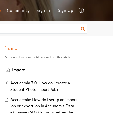
e
Community
Sign In
Sign Up
Follow
Subscribe to receive notifications from this article.
Import
Accudemia 7.0: How do I create a
Student Photo Import Job?
Accudemia: How do I setup an import
job or export job in Accudemia Data
eXchange (ADX) to run whether the