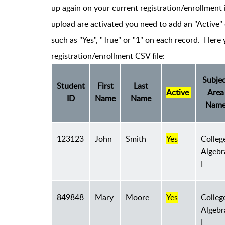
up again on your current registration/enrollment 
upload are activated you need to add an "Active" 
such as "Yes", "True" or "1" on each record. Here
registration/enrollment CSV file:
Subjec
Student
First
Last
Active
Area
ID
Name
Name
Nam
123123
John
Smith
Yes
Colleg
Algebr
I
849848
Mary
Moore
Yes
Colleg
Algebr
I