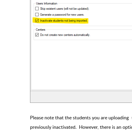
Please note that the students you are uploading
previously inactivated. However, there is an opt