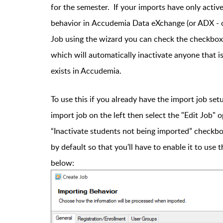
for the semester. If your imports have only active
behavior in Accudemia Data eXchange (or ADX - 
Job using the wizard you can check the checkbox 
which will automatically inactivate anyone that 
exists in Accudemia.
To use this if you already have the import job set
import job on the left then select the "Edit Job"
“Inactivate students not being imported” checkbox
by default so that you'll have to enable it to use 
below: