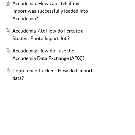
Accudemia: How can I tell if my
import was successfully loaded into
Accudemia?
Accudemia 7.0: How do I create a
Student Photo Import Job?
Accudemia: How do I use the
Accudemia Data Exchange (ADX)?
Conference Tracker - How do I import
data?