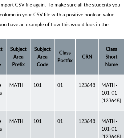
import CSV file again. To make sure all the students you
column in your CSV file with a positive boolean value
 you have an example of how this would look in the
t
Subject
Subject
Class
Class
Area
Area
CRN
Short
Postfix
e
Prefix
Code
Name
e
MATH
101
01
123648
MATH-
a
101-01
[123648]
e
MATH
101
01
123648
MATH-
a
101-01
[123648]