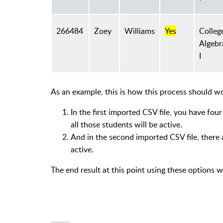
266484
Zoey
Williams
Yes
Colleg
Algebr
I
As an example, this is how this process should wo
In the first imported CSV file, you have fou
all those students will be active.
And in the second imported CSV file, there 
active.
The end result at this point using these options 