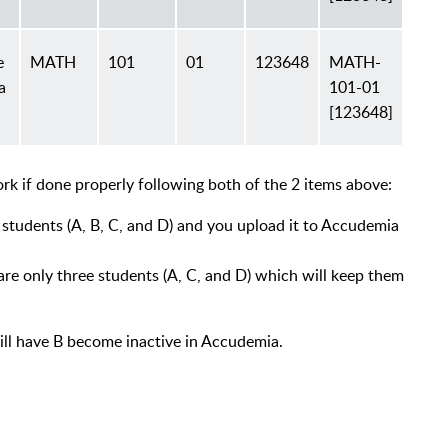
e
MATH
101
01
123648
MATH-
a
101-01
[123648]
rk if done properly following both of the 2 items above:
r students (A, B, C, and D) and you upload it to Accudemia
are only three students (A, C, and D) which will keep them
will have B become inactive in Accudemia.