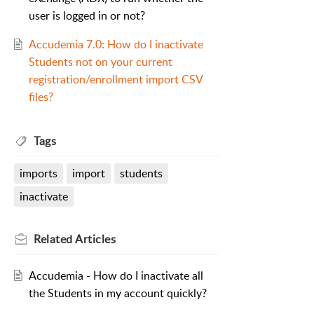
user is logged in or not?
Accudemia 7.0: How do I inactivate
Students not on your current
registration/enrollment import CSV
files?
Tags
imports
import
students
inactivate
Related
Articles
Accudemia - How do I inactivate all
the Students in my account quickly?