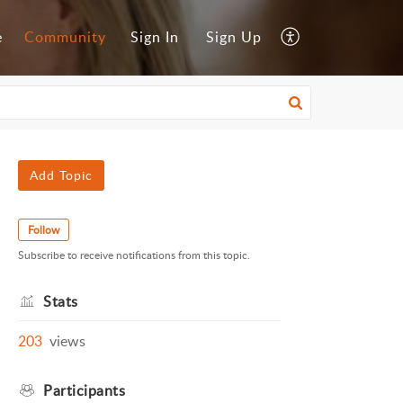
e
Community
Sign In
Sign Up
Add Topic
Follow
Subscribe to receive notifications from this topic.
Stats
203
views
Participants