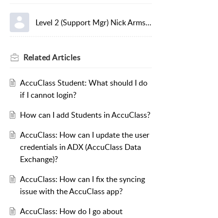
Level 2 (Support Mgr) Nick Armstrong
Related
Articles
AccuClass Student: What should I do
if I cannot login?
How can I add Students in AccuClass?
AccuClass: How can I update the user
credentials in ADX (AccuClass Data
Exchange)?
AccuClass: How can I fix the syncing
issue with the AccuClass app?
AccuClass: How do I go about