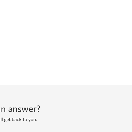
d an answer?
ll get back to you.