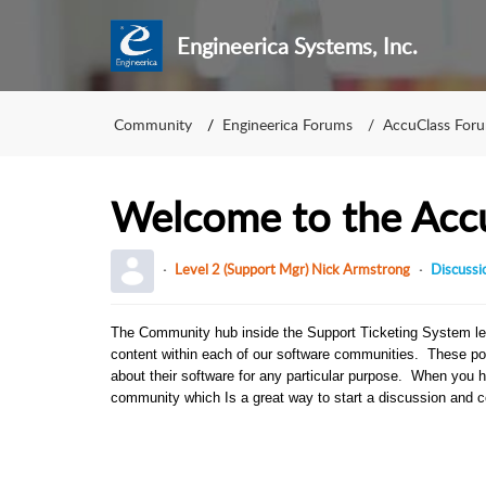
Engineerica Systems, Inc.
Community
Engineerica Forums
AccuClass For
Welcome to the Acc
Level 2 (Support Mgr) Nick Armstrong
Discussi
The Community hub inside the Support Ticketing System le
content within each of our software communities. These po
about their software for any particular purpose. When you 
community which Is a great way to start a discussion and co