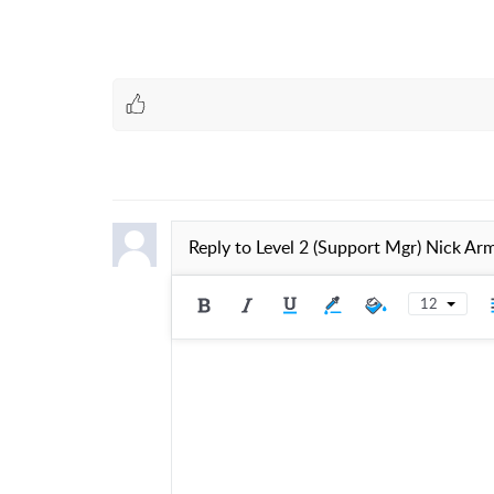
Reply to
Level 2 (Support Mgr) Nick Ar
12