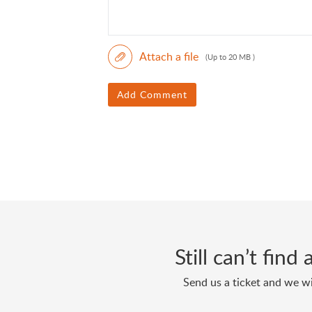
Attach a file
(Up to 20 MB )
Add Comment
Still can’t fin
Send us a ticket and we wi