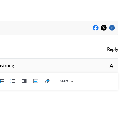
Reply
A
mstrong
Insert