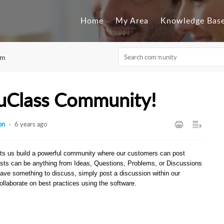
Home
My Area
Knowledge Bas
um
uClass Community!
on
6 years ago
ts us build a powerful community where our customers can post
sts can be anything from Ideas, Questions, Problems, or Discussions
have something to discuss, simply post a discussion within our
llaborate on best practices using the software.