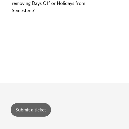
removing Days Off or Holidays from
Semesters?
Submit a ticket