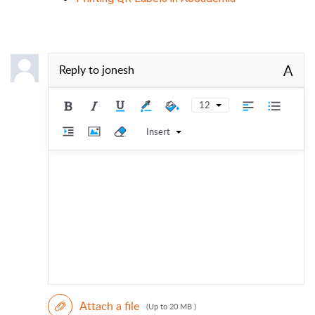
A
Reply to
jonesh
12
Insert
Attach a file
(Up to 20 MB )