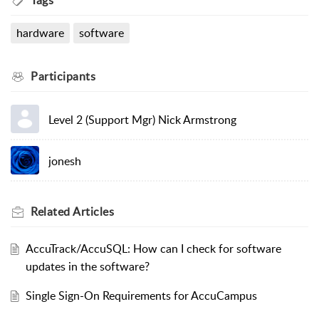
Tags
hardware
software
Participants
Level 2 (Support Mgr) Nick Armstrong
jonesh
Related
Articles
AccuTrack/AccuSQL: How can I check for software
updates in the software?
Single Sign-On Requirements for AccuCampus