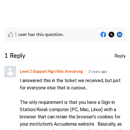
1
user has this question.
1 Reply
Reply
Level 2 (Support Mgr) Nick Armstrong
3 years ago
I answered this in the ticket we received, but just
for everyone else that is curious...
The only requirement is that you have a Sign-in
Station/Kiosk computer (PC, Mac, Linux) with a
browser that can retain the browser's cookies for
your institution's Accudemia website
. Basically, as