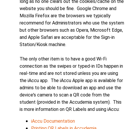
long as no one clears out the cookies/cache on the
website you should be fine. Google Chrome and
Mozilla Firefox are the browsers we typically
recommend for Administrators who use the system
but other browsers such as Opera, Microsoft Edge,
and Apple Safari are acceptable for the Sign-in
Station/Kiosk machine.
The only other item is to have a good Wi-Fi
connection as the swipes or typed-in IDs happen in
real-time and are not stored unless you are using
the iAccu app. The iAccu Apple app is available for
admins to be able to download an app and use the
device's camera to scan a QR code from the
student (provided in the Accudemia system). This
is more information on QR Labels and using iAccu:
iAccu Documentation
Printing QR Labels in Accudemia