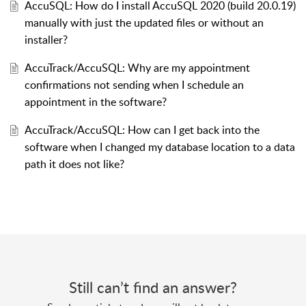
AccuSQL: How do I install AccuSQL 2020 (build 20.0.19)
manually with just the updated files or without an
installer?
AccuTrack/AccuSQL: Why are my appointment
confirmations not sending when I schedule an
appointment in the software?
AccuTrack/AccuSQL: How can I get back into the
software when I changed my database location to a data
path it does not like?
Still can’t find an answer?