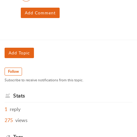
Add Comment
Add Topic
Follow
Subscribe to receive notifications from this topic.
Stats
1
reply
275
views