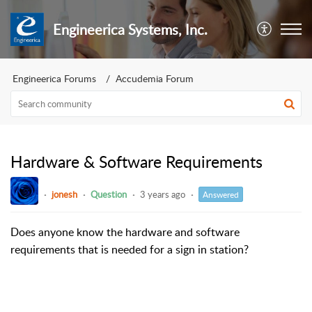
Engineerica Systems, Inc.
Engineerica Forums
Accudemia Forum
Hardware & Software Requirements
jonesh
Question
3 years ago
Answered
Does anyone know the hardware and software
requirements that is needed for a sign in station?